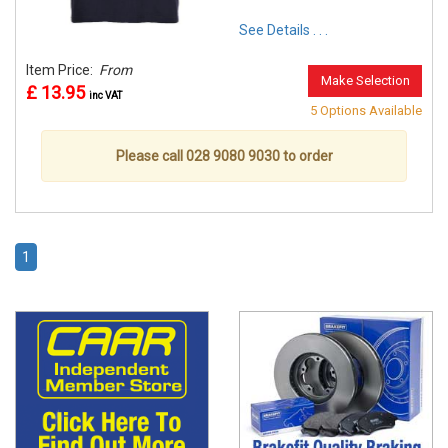
See Details . . .
Item Price:
From
Make Selection
£ 13.95
inc VAT
5 Options Available
Please call 028 9080 9030 to order
1