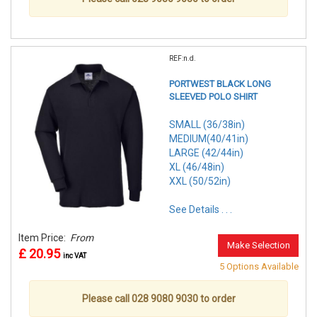
REF:n.d.
PORTWEST BLACK LONG
SLEEVED POLO SHIRT
SMALL (36/38in)
MEDIUM(40/41in)
LARGE (42/44in)
XL (46/48in)
XXL (50/52in)
See Details . . .
Item Price:
From
Make Selection
£ 20.95
inc VAT
5 Options Available
Please call 028 9080 9030 to order