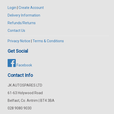
Login
|
Create Account
Delivery Information
Refunds/Returns
Contact Us
Privacy Notice
|
Terms & Conditions
Get Social
Facebook
Contact Info
JK AUTOSPARES LTD
61-63 Holywood Road
Belfast, Co. Antrim | BT4 3BA
028 9080 9030