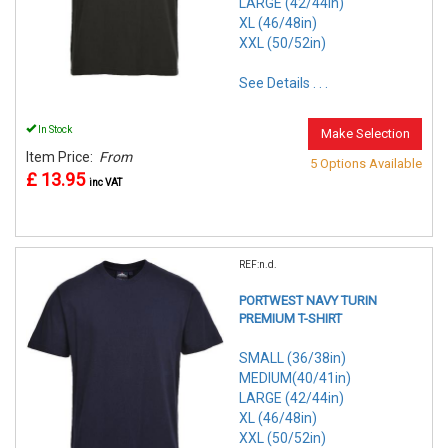
LARGE (42/44in)
XL (46/48in)
XXL (50/52in)
See Details . . .
In Stock
Make Selection
Item Price:
From
5 Options Available
£ 13.95
inc VAT
REF:n.d.
PORTWEST NAVY TURIN
PREMIUM T-SHIRT
SMALL (36/38in)
MEDIUM(40/41in)
LARGE (42/44in)
XL (46/48in)
XXL (50/52in)