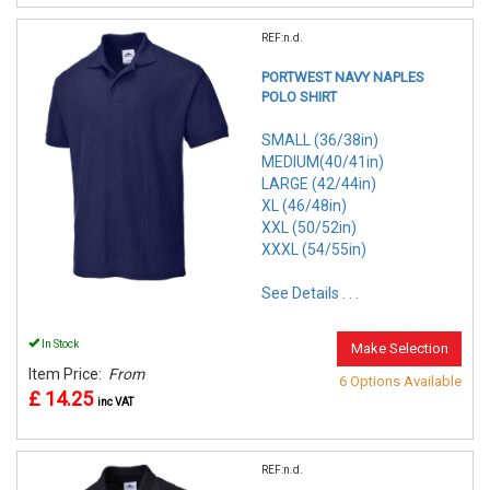
REF:n.d.
PORTWEST NAVY NAPLES
POLO SHIRT
SMALL (36/38in)
MEDIUM(40/41in)
LARGE (42/44in)
XL (46/48in)
XXL (50/52in)
XXXL (54/55in)
See Details . . .
In Stock
Make Selection
Item Price:
From
6 Options Available
£ 14.25
inc VAT
REF:n.d.