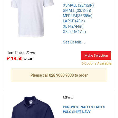
XSMALL (28/32IN)
SMALL (33/34in)
MEDIUM(36/38in)
LARGE (40in)
XL (42/44in)
XXL (46/47in)
See Details . . .
Item Price:
From
Make Selection
£ 13.50
inc VAT
6 Options Available
Please call 028 9080 9030 to order
REF:n.d.
PORTWEST NAPLES LADIES
POLO SHIRT NAVY