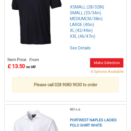
XSMALL (28/32IN)
SMALL (33/34in)
MEDIUM(36/38in)
LARGE (40in)
XL (42/44in)
XXL (46/47in)
See Details . . .
Item Price:
From
Make Selection
£ 13.50
inc VAT
6 Options Available
Please call 028 9080 9030 to order
REF:n.d.
PORTWEST NAPLES LADIES
POLO SHIRT WHITE