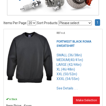
1
Items Per Page
Sort Products
REF:n.d.
PORTWEST BLACK ROMA
SWEATSHIRT
SMALL (36/38in)
MEDIUM(40/41in)
LARGE (42/44in)
XL (46/48in)
XXL (50/52in)
XXXL (54/55in)
See Details . . .
In Stock
Make Selection
Item Price:
From