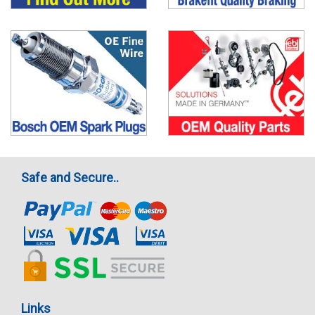
Safe and Secure..
Links