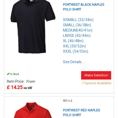
PORTWEST BLACK NAPLES
POLO SHIRT
XSMALL (32/34in)
SMALL (36/38in)
MEDIUM(40/41in)
LARGE (42/44in)
XL (46/48in)
XXL (50/52in)
XXXL (54/55in)
See Details . . .
In Stock
Make Selection
Item Price:
From
7 Options Available
£ 14.25
inc VAT
REF:n.d.
PORTWEST RED NAPLES
POLO SHIRT