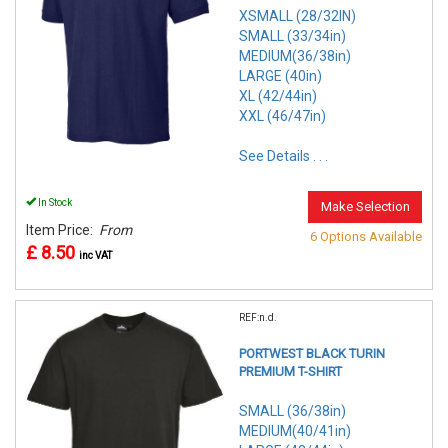
XSMALL (28/32IN)
SMALL (33/34in)
MEDIUM(36/38in)
LARGE (40in)
XL (42/44in)
XXL (46/47in)
See Details . . .
In Stock
Make Selection
Item Price:
From
6 Options Available
£ 8.50
inc VAT
REF:n.d.
PORTWEST BLACK TURIN
PREMIUM T-SHIRT
SMALL (36/38in)
MEDIUM(40/41in)