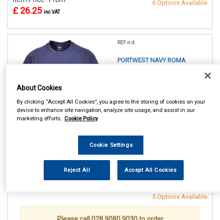
6 Options Available
£ 26.25
inc VAT
REF:n.d.
PORTWEST NAVY ROMA
SWEATSHIRT
About Cookies
SMALL (36/38in)
MEDIUM(40/41in)
By clicking “Accept All Cookies”, you agree to the storing of cookies on your
LARGE (42/44in)
device to enhance site navigation, analyze site usage, and assist in our
XL (46/48in)
marketing efforts.
Cookie Policy
XXL (50/52in)
XXXL (54/55in)
Cookie Settings
See Details . . .
Reject All
Accept All Cookies
Item Price:
From
Make Selection
£ 26.25
inc VAT
5 Options Available
Please call 028 9080 9030 to order