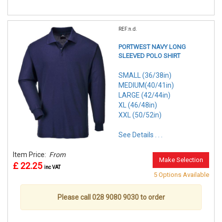
REF:n.d.
PORTWEST NAVY LONG
SLEEVED POLO SHIRT
SMALL (36/38in)
MEDIUM(40/41in)
LARGE (42/44in)
XL (46/48in)
XXL (50/52in)
See Details . . .
Item Price:
From
Make Selection
£ 22.25
inc VAT
5 Options Available
Please call 028 9080 9030 to order