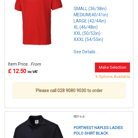
SMALL (36/38in)
MEDIUM(40/41in)
LARGE (42/44in)
XL (46/48in)
XXL (50/52in)
XXXL (54/55in)
See Details . . .
Item Price:
From
Make Selection
£ 12.50
inc VAT
6 Options Available
Please call 028 9080 9030 to order
REF:n.d.
PORTWEST NAPLES LADIES
POLO SHIRT BLACK