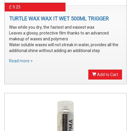
£ 9.25
TURTLE WAX WAX IT WET 500ML TRIGGER
Wax while you dry, the fastest and easiest wax
Leaves a glossy, protective film thanks to an advanced
makeup of waxes and polymers
Water soluble waxes will not streak in water, provides all the
additional shine without adding an additional step
Read more >
Add to Cart