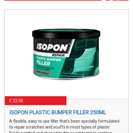
£ 22.50
ISOPON PLASTIC BUMPER FILLER 250ML
A flexible, easy to use filler that's been specially formulated
to repair scratches and scuffs in most types of plastic
Easily sanded and shaped to the exact bumper contour