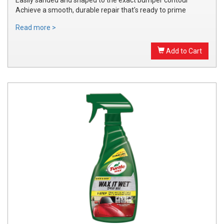
Achieve a smooth, durable repair that's ready to prime
Read more >
Add to Cart