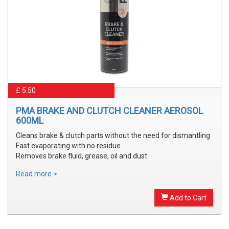
£ 5.50
PMA BRAKE AND CLUTCH CLEANER AEROSOL
600ML
Cleans brake & clutch parts without the need for dismantling
Fast evaporating with no residue
Removes brake fluid, grease, oil and dust
Read more >
Add to Cart