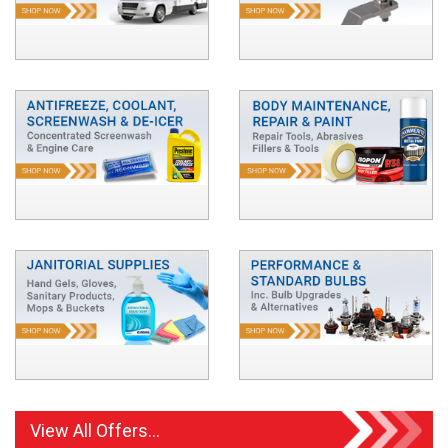
View All Offers...