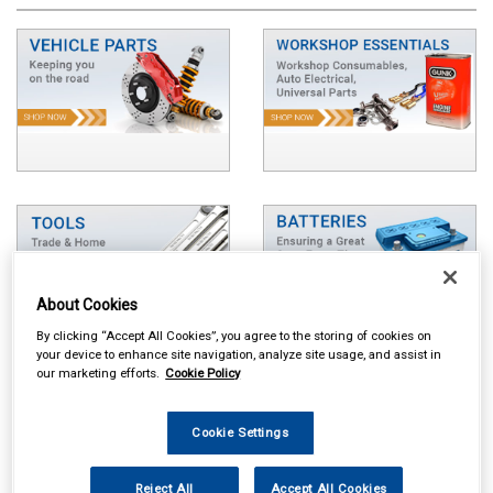
About Cookies
By clicking “Accept All Cookies”, you agree to the storing of cookies on
your device to enhance site navigation, analyze site usage, and assist in
our marketing efforts.
Cookie Policy
Cookie Settings
Reject All
Accept All Cookies