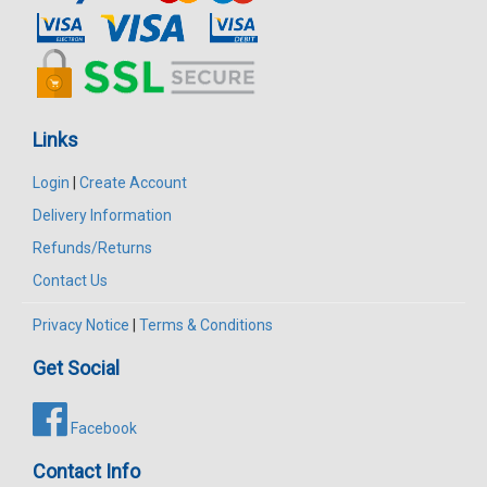
Links
Login
|
Create Account
Delivery Information
Refunds/Returns
Contact Us
Privacy Notice
|
Terms & Conditions
Get Social
Facebook
Contact Info