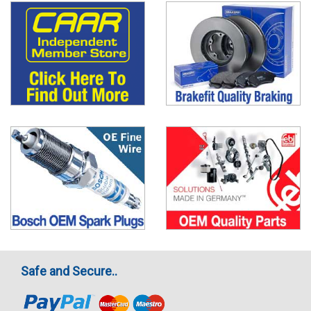
Safe and Secure..