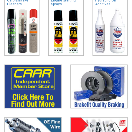
Carb & Intake
Engine Starting
Hydraulic Oil
Cleaners
Sprays
Additives