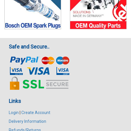
Safe and Secure..
Links
Login
|
Create Account
Delivery Information
Refunds/Returns