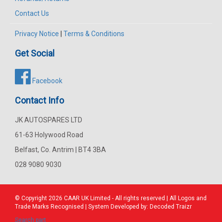
Contact Us
Privacy Notice
|
Terms & Conditions
Get Social
Facebook
Contact Info
JK AUTOSPARES LTD
61-63 Holywood Road
Belfast, Co. Antrim | BT4 3BA
028 9080 9030
© Copyright 2026
CAAR
UK Limited - All rights reserved | All Logos and
Trade Marks Recognised | System Developed by:
Decoded Traizr
Search part