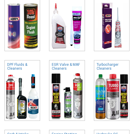
DPF Fluids &
EGR Valve & MAF
Turbocharger
Cleaners
Cleaners
Cleaners