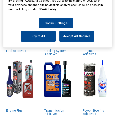
By clicking “Accept All Cookies”, you agree to the storing of cookies on
your device to enhance site navigation, analyze site usage, and assist in
our marketing efforts.
Cookie Policy
Cookie Settings
Online availability is based on central warehouse stock and can
Reject All
Accept All Cookies
take up to 24hrs to be reflected in store. For same day collection
please call the store to check availability.
Fuel Additives
Cooling System
Engine Oil
Additives
Additives
Engine Flush
Transmission
Power Steering
Additives
Additives